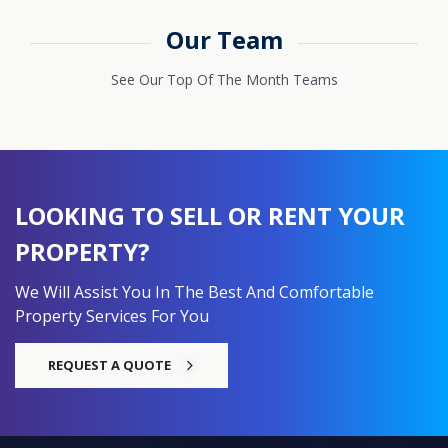
Our Team
See Our Top Of The Month Teams
LOOKING TO SELL OR RENT YOUR
PROPERTY?
We Will Assist You In The Best And Comfortable
Property Services For You
REQUEST A QUOTE