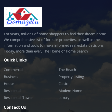
For years, millions of home shoppers to find their dream home.
We comprehensive list of for-sale properties, as well as the
information and tools to make informed real estate decisions.
Today, more than ever, The Home of Home Search
Quick Links
Commercial
The Beach
Business
Property Listing
House
Clasic
Residential
Modern Home
Residential Tower
Luxury
Contact Us