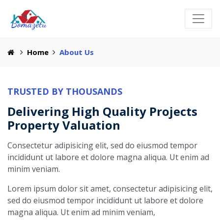
Home
About Us
TRUSTED BY THOUSANDS
Delivering High Quality Projects
Property Valuation
Consectetur adipisicing elit, sed do eiusmod tempor
incididunt ut labore et dolore magna aliqua. Ut enim ad
minim veniam.
Lorem ipsum dolor sit amet, consectetur adipisicing elit,
sed do eiusmod tempor incididunt ut labore et dolore
magna aliqua. Ut enim ad minim veniam,