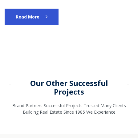
Read More
Our Other Successful
Projects
Brand Partners Successful Projects Trusted Many Clients
Building Real Estate Since 1985 We Experiance