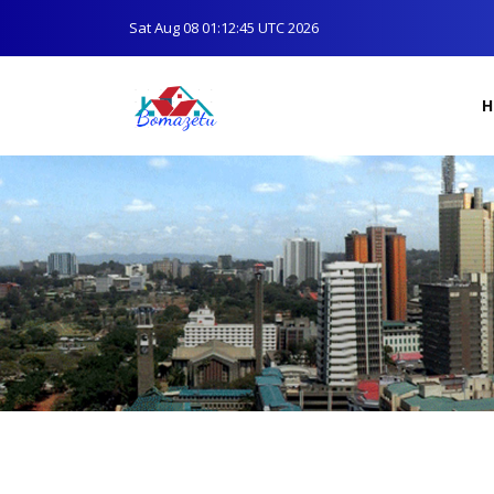
Sat Aug 08 01:12:45 UTC 2026