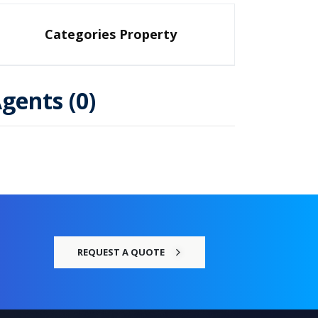
Categories Property
gents (0)
REQUEST A QUOTE