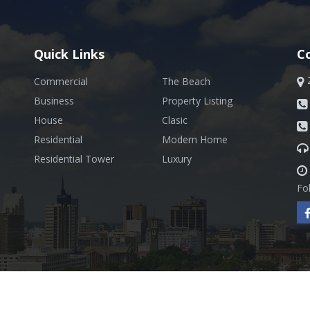
Quick Links
C
Commercial
The Beach
Business
Property Listing
House
Clasic
Residential
Modern Home
Residential Tower
Luxury
Fo