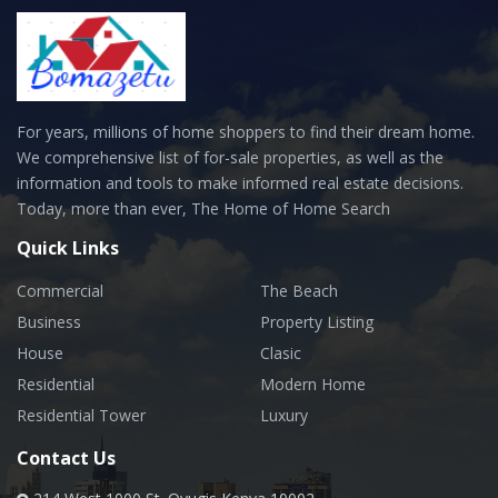
For years, millions of home shoppers to find their dream home.
We comprehensive list of for-sale properties, as well as the
information and tools to make informed real estate decisions.
Today, more than ever, The Home of Home Search
Quick Links
Commercial
The Beach
Business
Property Listing
House
Clasic
Residential
Modern Home
Residential Tower
Luxury
Contact Us