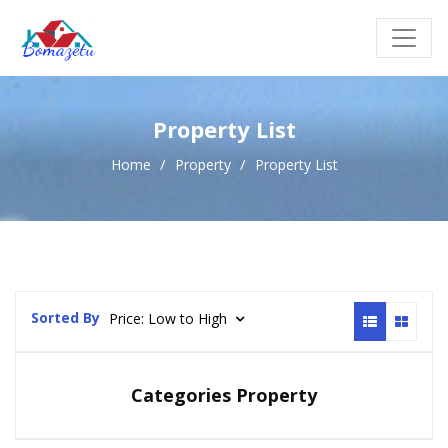
Property List
Home
Property
Property List
Sorted By
Price: Low to High
Categories Property