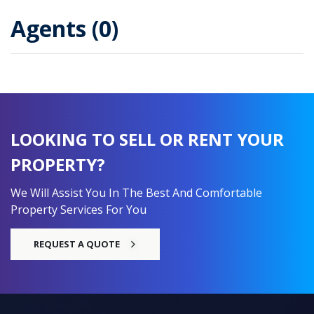
Agents (0)
LOOKING TO SELL OR RENT YOUR
PROPERTY?
We Will Assist You In The Best And Comfortable
Property Services For You
REQUEST A QUOTE